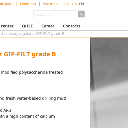
me page
|
Feedback
|
Site map
|
RU
UA
EN
 center
QHSE
Career
Contacts
nd viscosity regulator GIP-FILT grade B
or GIP-FILT grade B
 modified polysaccharide treated
d and fresh water-based drilling mud
o API)
 with a high content of calcium