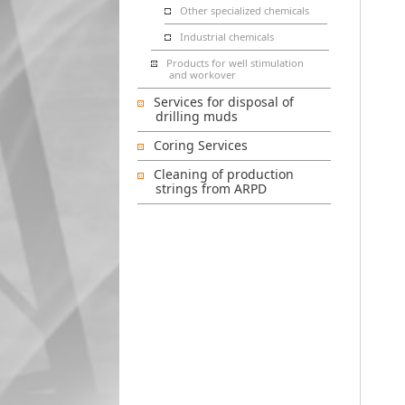
Other specialized chemicals
Industrial chemicals
Products for well stimulation
and workover
Services for disposal of
drilling muds
Coring Services
Cleaning of production
strings from ARPD