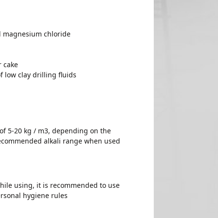
nd magnesium chloride
r cake
 low clay drilling fluids
 of 5-20 kg / m3, depending on the
 Recommended alkali range when used
hile using, it is recommended to use
ersonal hygiene rules