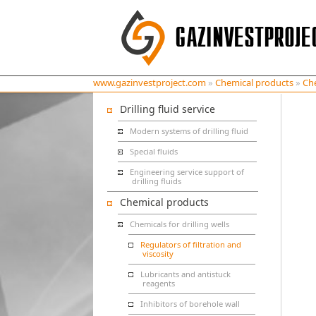
www.gazinvestproject.com
»
Chemical products
»
Che
Drilling fluid service
Modern systems of drilling fluid
Special fluids
Engineering service support of
drilling fluids
Chemical products
Chemicals for drilling wells
Regulators of filtration and
viscosity
Lubricants and antistuck
reagents
Inhibitors of borehole wall