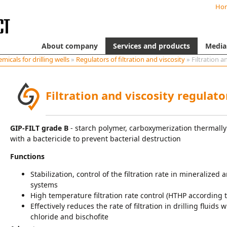
Ho
About company
Services and products
Media
micals for drilling wells
»
Regulators of filtration and viscosity
» Filtration a
Filtration and viscosity regulat
GIP-FILT grade B
- starch polymer, carboxymerization thermally
with a bactericide to prevent bacterial destruction
Functions
Stabilization, control of the filtration rate in mineralize
systems
High temperature filtration rate control (HTHP according t
Effectively reduces the rate of filtration in drilling fluids
chloride and bischofite