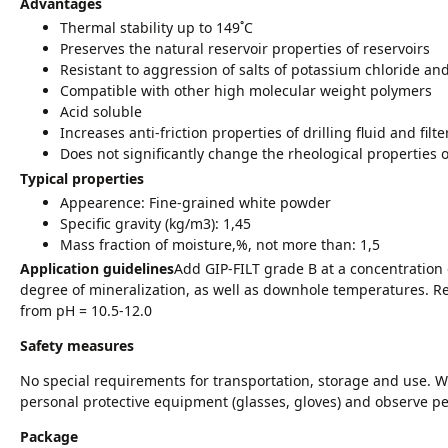
Advantages
Thermal stability up to 149˚С
Preserves the natural reservoir properties of reservoirs
Resistant to aggression of salts of potassium chloride a
Compatible with other high molecular weight polymers
Acid soluble
Increases anti-friction properties of drilling fluid and filte
Does not significantly change the rheological properties of
Typical properties
Appearence: Fine-grained white powder
Specific gravity (kg/m3): 1,45
Mass fraction of moisture,%, not more than: 1,5
Application guidelines
Add GIP-FILT grade B at a concentration
degree of mineralization, as well as downhole temperatures.
from pH = 10.5-12.0
Safety measures
No special requirements for transportation, storage and use. W
personal protective equipment (glasses, gloves) and observe p
Package