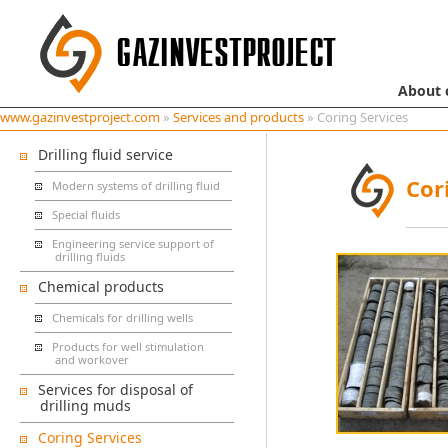
About
www.gazinvestproject.com
»
Services and products
» Coring Services
Drilling fluid service
Cor
Modern systems of drilling fluid
Special fluids
Engineering service support of
drilling fluids
Chemical products
Chemicals for drilling wells
Products for well stimulation
and workover
Services for disposal of
drilling muds
Coring Services