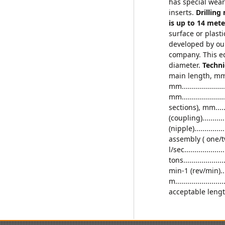
has special wear
inserts.
Drilling
is up to 14 met
surface or plast
developed by our
company. This e
diameter.
Techni
main length, mm......
mm.....................
mm..................
sections), mm.....
(coupling)............
(nipple).............
assembly ( one/two 
l/sec...................
tons..................
min-1 (rev/min)....
m........................
acceptable lengt