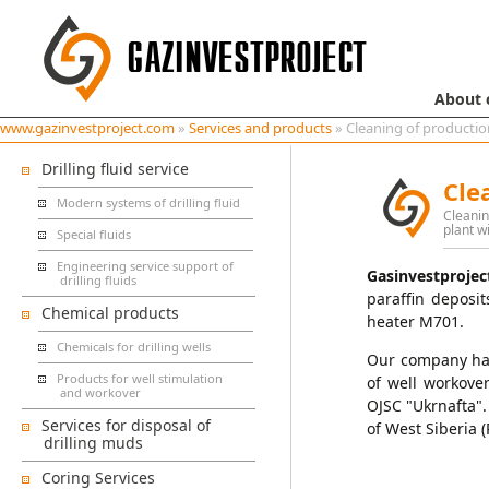
About
www.gazinvestproject.com
»
Services and products
» Cleaning of productio
Drilling fluid service
Cle
Modern systems of drilling fluid
Cleanin
plant w
Special fluids
Engineering service support of
Gasinvestprojec
drilling fluids
paraffin deposit
Chemical products
heater M701.
Chemicals for drilling wells
Our company has 
Products for well stimulation
of well workover
and workover
OJSC "Ukrnafta".
Services for disposal of
of West Siberia (
drilling muds
Coring Services