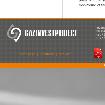
press or other 
monitoring of t
36000
Pushk
tel: 
tel: 
Home page
|
Feedback
|
Site map