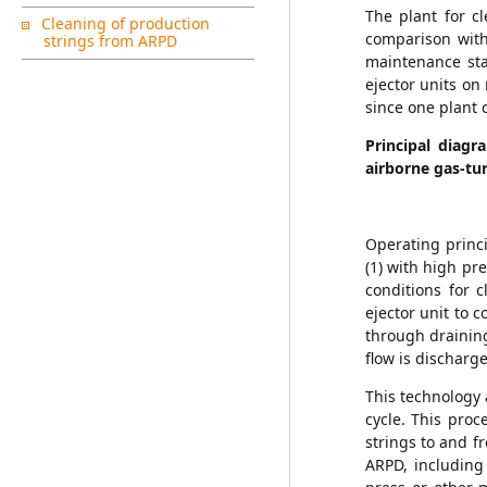
The plant for c
Cleaning of production
comparison with
strings from ARPD
maintenance sta
ejector units on
since one plant 
Principal diagr
airborne gas-tu
Operating princi
(1) with high pr
conditions for c
ejector unit to 
through draining
flow is disch
This technology 
cycle. This pro
strings to and fr
ARPD, including