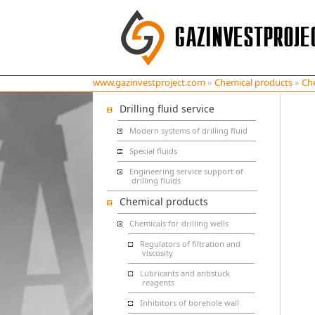
www.gazinvestproject.com
»
Chemical products
»
Che
Drilling fluid service
Modern systems of drilling fluid
Special fluids
Engineering service support of
drilling fluids
Chemical products
Chemicals for drilling wells
Regulators of filtration and
viscosity
Lubricants and antistuck
reagents
Inhibitors of borehole wall