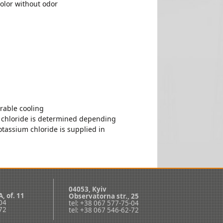
color without odor
rable cooling
 chloride is determined depending
tassium chloride is supplied in
04053, Kyiv
А, оf. 11
Observatorna str., 25
-04
tel: +38 067 577-75-04
-72
tel: +38 067 546-62-72