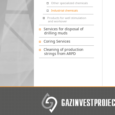
Other specialized chemicals
Industrial chemicals
Products for well stimulation
and workover
Services for disposal of
drilling muds
Coring Services
Cleaning of production
strings from ARPD