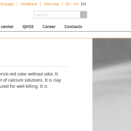
me page
|
Feedback
|
Site map
|
RU
UA
EN
 center
QHSE
Career
Contacts
rick-red color without odor. It
 of calcium solutions. It is clay
ed for well killing. It is