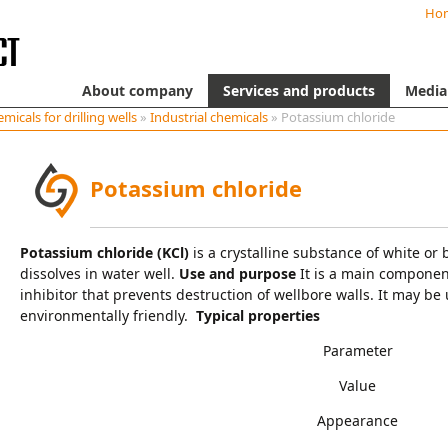
Ho
About company
Services and products
Media
micals for drilling wells
»
Industrial chemicals
» Potassium chloride
Potassium chloride
Potassium chloride (KCl)
is a crystalline substance of white or b
dissolves in water well.
Use and purpose
It is a main component
inhibitor that prevents destruction of wellbore walls. It may be us
environmentally friendly.
Typical properties
Parameter
Value
Appearance