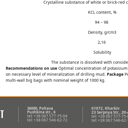
Crystalline substance of white or brick-red 
КCL content, %
94 – 98
Density, g/cm3
2,16
Solubility
The substance is dissolved with conside
Recommendations on use
Optimal concentration of potassium
on necessary level of mineralization of drilling mud.
Package
Po
multi-wall big bags with nominal weight of 1000 kg.
36000, Poltava
61072, Kharkiv
Pushkina str., 6
23 Serpnya Str., 20-
tel: +38 067 577-75-04
tel: +38 067 577-75
tel: +38 067 546-62-72
tel: +38 067 546-62