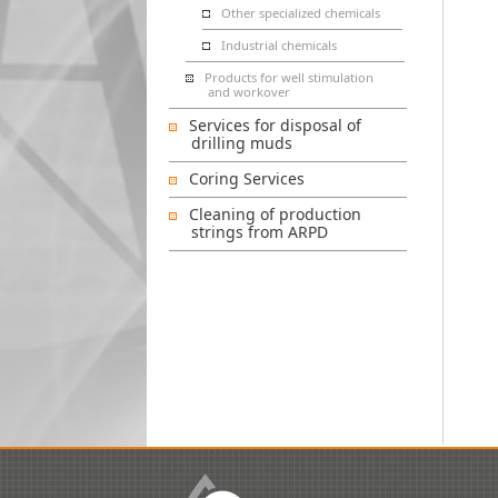
Other specialized chemicals
Industrial chemicals
Products for well stimulation
and workover
Services for disposal of
drilling muds
Coring Services
Cleaning of production
strings from ARPD