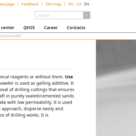
me page
|
Feedback
|
Site map
|
RU
UA
EN
 center
QHSE
Career
Contacts
 mud-powder
emical reagents or without them.
Use
 powder is used as gelling additive. It
val of drilling cuttings that ensures
 shaft in purely sealed/cemented sands
ake with low permeability. It is used
nt approach, disperse easily and
 of drilling works. It is