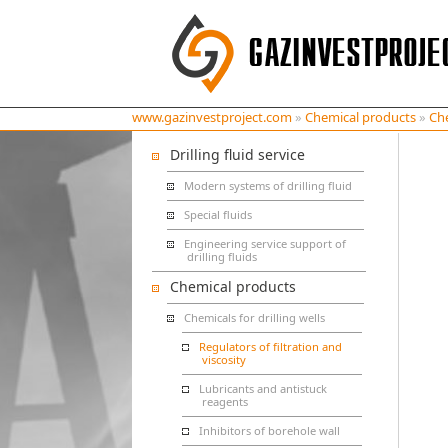
www.gazinvestproject.com
»
Chemical products
»
Che
Drilling fluid service
Modern systems of drilling fluid
Special fluids
Engineering service support of
drilling fluids
Chemical products
Chemicals for drilling wells
Regulators of filtration and
viscosity
Lubricants and antistuck
reagents
Inhibitors of borehole wall