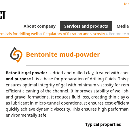
Ho
About company
Services and products
Media
micals for drilling wells
»
Regulators of filtration and viscosity
» Bentonite
Bentonite mud-powder
Betonitic gel powder
is dried and milled clay, treated with ch
and purpose
It is a base for preparation of drilling fluids. This
ensures optimal integrity of gel with minimum viscosity for remo
efficient cleaning of the channel. It improves stability of well
and gravel formations. It reduces fluid loss, creating thin clay c
as lubricant in micro-tunnel operations. It ensures cost-efficie
quickly achieve dynamic viscosity. This ensures high performance
environmentally safe.
Typical properties