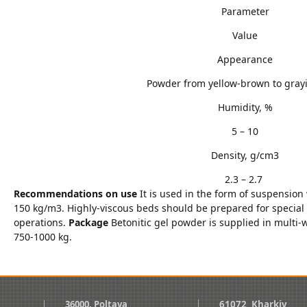
Parameter
Value
Appearance
Powder from yellow-brown to grayi
Humidity, %
5 – 10
Density, g/cm3
2.3 – 2.7
Recommendations on use
It is used in the form of suspension
150 kg/m3. Highly-viscous beds should be prepared for special
operations.
Package
Betonitic gel powder is supplied in multi-
750-1000 kg.
36000, Poltava
61072, Kharkiv