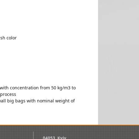
sh color
 with concentration from 50 kg/m3 to
 process
wall big bags with nominal weight of
04053, Kyiv