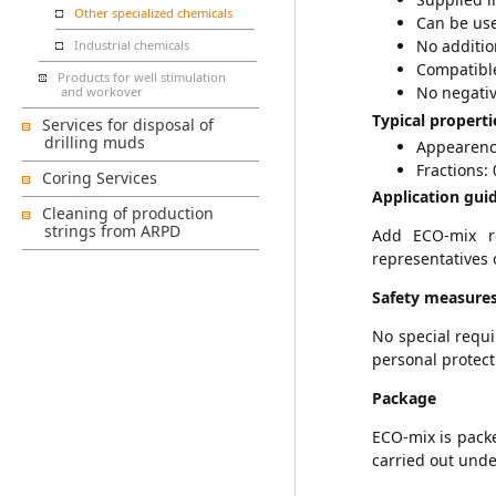
Other specialized chemicals
Can be used
No additio
Industrial chemicals
Compatible
Products for well stimulation
No negativ
and workover
Typical properti
Services for disposal of
drilling muds
Appearenc
Fractions: 0
Coring Services
Application guid
Cleaning of production
strings from ARPD
Add ECO-mix re
representatives 
Safety measure
No special requ
personal protect
Package
ECO-mix is packe
carried out unde