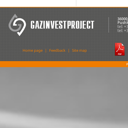
36000
Pushk
tel: 
tel: 
Home page
|
Feedback
|
Site map