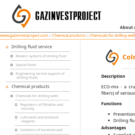
About
www.gazinvestproject.com
»
Chemical products
»
Chemicals for drilling well
Drilling fluid service
Col
Modern systems of drilling fluid
Special fluids
Engineering service support of
Description
drilling fluids
Chemical products
ECO-mix - a cru
fibers) of variou
Chemicals for drilling wells
Functions
Regulators of filtration and
viscosity
Prevention
Lubricants and antistuck
Drilling flu
reagents
Advantages
Inhibitors of borehole wall
Supplied in