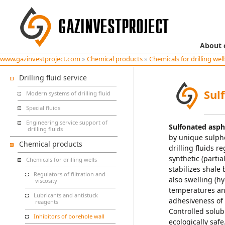
About
www.gazinvestproject.com
»
Chemical products
»
Chemicals for drilling well
Drilling fluid service
Sul
Modern systems of drilling fluid
Special fluids
Engineering service support of
Sulfonated asph
drilling fluids
by unique sulph
Chemical products
drilling fluids 
synthetic (parti
Chemicals for drilling wells
stabilizes shale 
Regulators of filtration and
also swelling (hy
viscosity
temperatures and
Lubricants and antistuck
adhesiveness of f
reagents
Controlled solubi
Inhibitors of borehole wall
ecologically safe