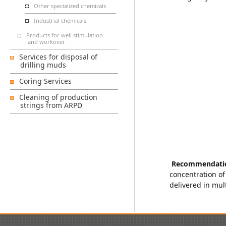
Other specialized chemicals
Industrial chemicals
Products for well stimulation
and workover
Services for disposal of
drilling muds
Coring Services
Cleaning of production
strings from ARPD
Recommendati
concentration of
delivered in mul