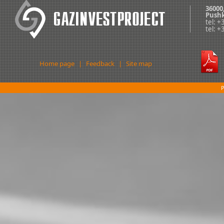
36000
Pushk
tel: 
tel: 
Home page
|
Feedback
|
Site map